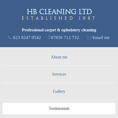
Skip to
main
HB Cleaning Ltd
content
Established 1987
Professional carpet & upholstery cleaning
023 9247 0542
07836 712 732
Email me
About me
Services
Gallery
Testimonials