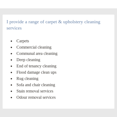
I provide a range of carpet & upholstery cleaning
services
Carpets
Commercial cleaning
Communal area cleaning
Deep cleaning
End of tenancy cleaning
Flood damage clean ups
Rug cleaning
Sofa and chair cleaning
Stain removal services
Odour removal services