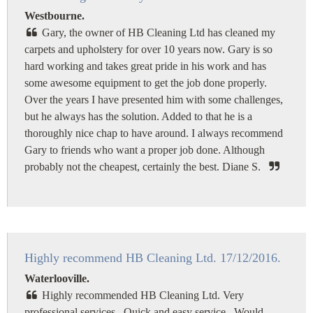
Westbourne.
Gary, the owner of HB Cleaning Ltd has cleaned my
carpets and upholstery for over 10 years now. Gary is so
hard working and takes great pride in his work and has
some awesome equipment to get the job done properly.
Over the years I have presented him with some challenges,
but he always has the solution. Added to that he is a
thoroughly nice chap to have around. I always recommend
Gary to friends who want a proper job done. Although
probably not the cheapest, certainly the best. Diane S.
Highly recommend HB Cleaning Ltd. 17/12/2016.
Waterlooville.
Highly recommended HB Cleaning Ltd. Very
professional services. Quick and easy service. Would