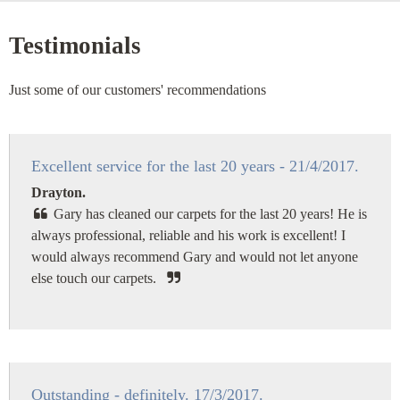
Testimonials
Just some of our customers' recommendations
Excellent service for the last 20 years - 21/4/2017.
Drayton.
Gary has cleaned our carpets for the last 20 years! He is
always professional, reliable and his work is excellent! I
would always recommend Gary and would not let anyone
else touch our carpets.
Outstanding - definitely. 17/3/2017.