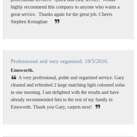
highly recommend this company to anyone who wants a
great service. Thanks again for the great job. Cheers
Stephen Kenaghan
Professional and very organised. 19/5/2016.
Emsworth.
A very professional, polite and organised service. Gary
cleaned and refreshed 2 large matching light coloured sofas
in one morning. I am delighted with the results and have
already recommended him to the rest of my family in
Emsworth. Thank you Gary, carpets next!